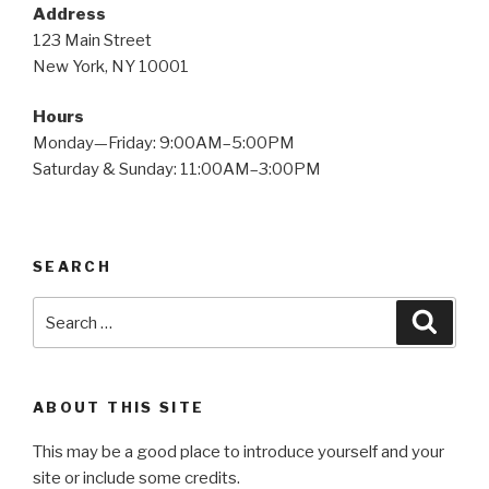
Address
123 Main Street
New York, NY 10001
Hours
Monday—Friday: 9:00AM–5:00PM
Saturday & Sunday: 11:00AM–3:00PM
SEARCH
ABOUT THIS SITE
This may be a good place to introduce yourself and your
site or include some credits.