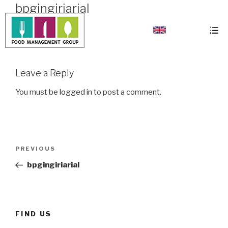
bpgingiriarial
bpgingiriarial
Leave a Reply
You must be
logged in
to post a comment.
PREVIOUS
bpgingiriarial
FIND US