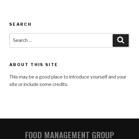
SEARCH
ABOUT THIS SITE
This may be a good place to introduce yourself and your
site or include some credits.
FOOD MANAGEMENT GROUP