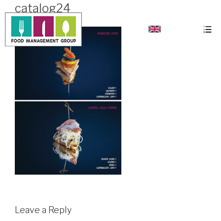
catalog24
Leave a Reply