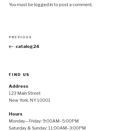
You must be
logged in
to post a comment.
PREVIOUS
catalog24
FIND US
Address
123 Main Street
New York, NY 10001
Hours
Monday—Friday: 9:00AM–5:00PM
Saturday & Sunday: 11:00AM–3:00PM